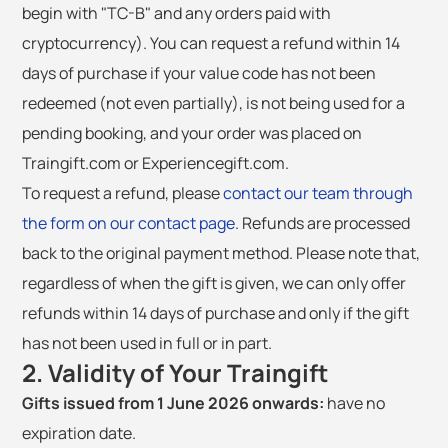
begin with "TC-B" and any orders paid with
cryptocurrency). You can request a refund within 14
days of purchase if your value code has not been
redeemed (not even partially), is not being used for a
pending booking, and your order was placed on
Traingift.com or Experiencegift.com.
To request a refund, please
contact our team through
the form on our contact page
. Refunds are processed
back to the original payment method. Please note that,
regardless of when the gift is given, we can only offer
refunds within 14 days of purchase and only if the gift
has not been used in full or in part.
2. Validity of Your Traingift
Gifts issued from 1 June 2026 onwards:
have no
expiration date.