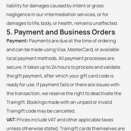
liability for damages caused by intent or gross
negligence in our intermediation services, or for
damages to life, body, or health, remains unaffected.
5. Payment and Business Orders
Payment:
Payments are due at the time of ordering
and can be made using Visa, MasterCard, or available
local payment methods. All payment processes are
secure. It takes up to 24 hours to process and validate
the gift payment, after which your gift card code is
ready for use. If payment fails or there are issues with
the transaction, we reserve the right to deactivate the
Traingift. Bookings made with an unpaid or invalid
Traingift code may be cancelled.
VAT:
Prices include VAT and other applicable taxes
unless otherwise stated. Traingift cards themselves are