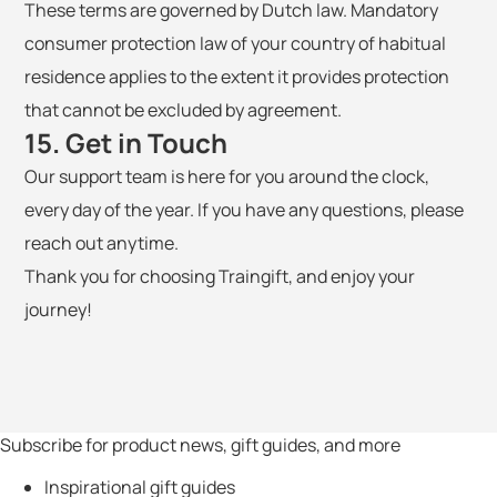
These terms are governed by Dutch law. Mandatory
consumer protection law of your country of habitual
residence applies to the extent it provides protection
that cannot be excluded by agreement.
15. Get in Touch
Our support team is here for you around the clock,
every day of the year. If you have any questions, please
reach out anytime.
Thank you for choosing Traingift, and enjoy your
journey!
Subscribe for product news, gift guides, and more
Inspirational gift guides