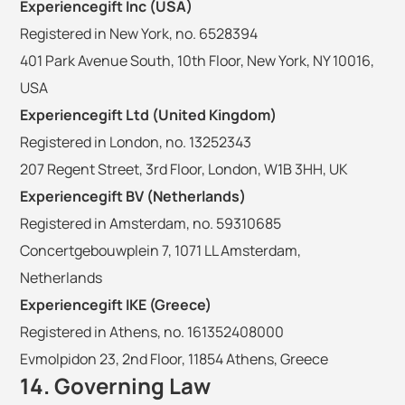
Experiencegift Inc (USA)
Registered in New York, no. 6528394
401 Park Avenue South, 10th Floor, New York, NY 10016,
USA
Experiencegift Ltd (United Kingdom)
Registered in London, no. 13252343
207 Regent Street, 3rd Floor, London, W1B 3HH, UK
Experiencegift BV (Netherlands)
Registered in Amsterdam, no. 59310685
Concertgebouwplein 7, 1071 LL Amsterdam,
Netherlands
Experiencegift IKE (Greece)
Registered in Athens, no. 161352408000
Evmolpidon 23, 2nd Floor, 11854 Athens, Greece
14. Governing Law