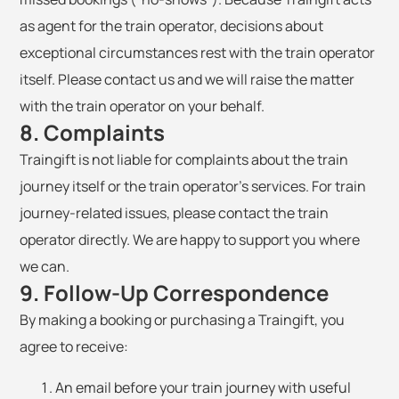
as agent for the train operator, decisions about
exceptional circumstances rest with the train operator
itself. Please contact us and we will raise the matter
with the train operator on your behalf.
8. Complaints
Traingift is not liable for complaints about the train
journey itself or the train operator's services. For train
journey-related issues, please contact the train
operator directly. We are happy to support you where
we can.
9. Follow-Up Correspondence
By making a booking or purchasing a Traingift, you
agree to receive:
An email before your train journey with useful