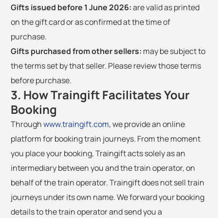
Gifts issued before 1 June 2026:
are valid as printed
on the gift card or as confirmed at the time of
purchase.
Gifts purchased from other sellers:
may be subject to
the terms set by that seller. Please review those terms
before purchase.
3. How Traingift Facilitates Your
Booking
Through
www.traingift.com
, we provide an online
platform for booking train journeys. From the moment
you place your booking, Traingift acts solely as an
intermediary between you and the train operator, on
behalf of the train operator. Traingift does not sell train
journeys under its own name. We forward your booking
details to the train operator and send you a