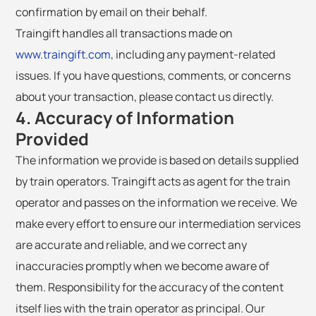
confirmation by email on their behalf.
Traingift handles all transactions made on
www.traingift.com
, including any payment-related
issues. If you have questions, comments, or concerns
about your transaction, please contact us directly.
4. Accuracy of Information
Provided
The information we provide is based on details supplied
by train operators. Traingift acts as agent for the train
operator and passes on the information we receive. We
make every effort to ensure our intermediation services
are accurate and reliable, and we correct any
inaccuracies promptly when we become aware of
them. Responsibility for the accuracy of the content
itself lies with the train operator as principal. Our