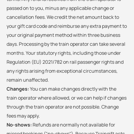
passed on to you, minus any applicable change or
cancellation fees. We credit the net amount back to
your gift card code and reimburse any extra payment to
your original payment method within three business
days. Processing by the train operator can take several
months. Your statutory rights, including those under
Regulation (EU) 2021/782 on rail passenger rights and
any rights arising from exceptional circumstances,
remain unaffected.
Changes:
You can make changes directly with the
train operator where allowed, or we can help if changes
through the train operator are not possible. Change
fees may apply.
No-shows:
Refunds are normally not available for
missed bookings ("no-shows"). Because Traingift acts