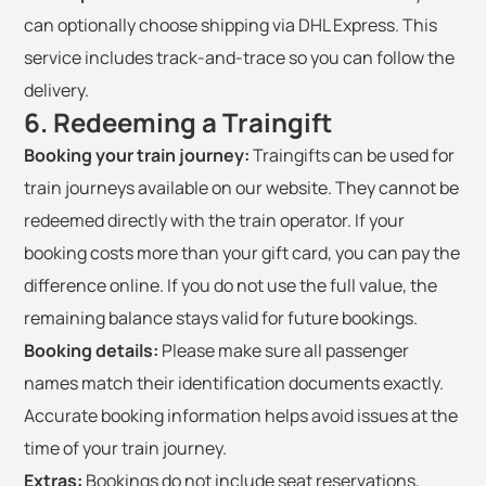
can optionally choose shipping via DHL Express. This
service includes track-and-trace so you can follow the
delivery.
6. Redeeming a Traingift
Booking your train journey:
Traingifts can be used for
train journeys available on our website. They cannot be
redeemed directly with the train operator. If your
booking costs more than your gift card, you can pay the
difference online. If you do not use the full value, the
remaining balance stays valid for future bookings.
Booking details:
Please make sure all passenger
names match their identification documents exactly.
Accurate booking information helps avoid issues at the
time of your train journey.
Extras:
Bookings do not include seat reservations,