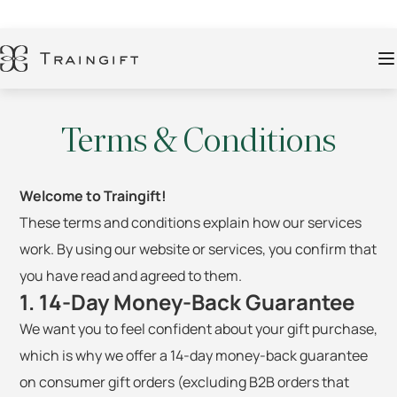
Terms & Conditions
Welcome to Traingift!
These terms and conditions explain how our services
work. By using our website or services, you confirm that
you have read and agreed to them.
1. 14-Day Money-Back Guarantee
We want you to feel confident about your gift purchase,
which is why we offer a 14-day money-back guarantee
on consumer gift orders (excluding B2B orders that