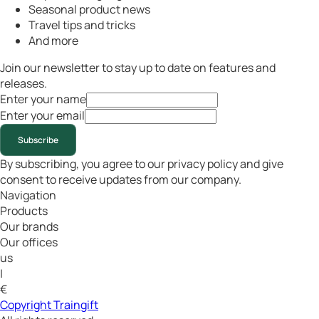
Seasonal product news
Travel tips and tricks
And more
Join our newsletter to stay up to date on features and
releases.
Enter your name
Enter your email
Subscribe
By subscribing, you agree to our privacy policy and give
consent to receive updates from our company.
Navigation
Products
Our brands
Our offices
us
|
€
Copyright Traingift