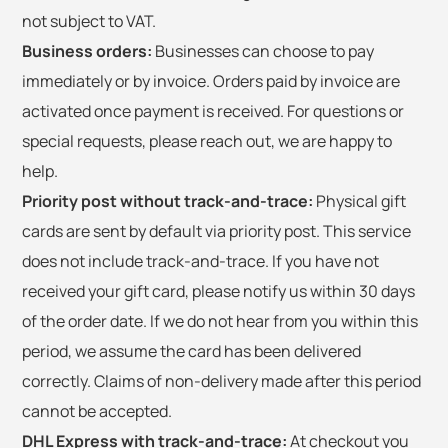
not subject to VAT.
Business orders:
Businesses can choose to pay
immediately or by invoice. Orders paid by invoice are
activated once payment is received. For questions or
special requests, please reach out, we are happy to
help.
Priority post without track-and-trace:
Physical gift
cards are sent by default via priority post. This service
does not include track-and-trace. If you have not
received your gift card, please notify us within 30 days
of the order date. If we do not hear from you within this
period, we assume the card has been delivered
correctly. Claims of non-delivery made after this period
cannot be accepted.
DHL Express with track-and-trace:
At checkout you