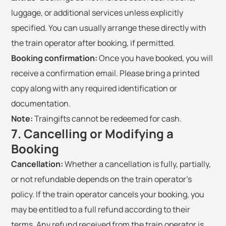
luggage, or additional services unless explicitly
specified. You can usually arrange these directly with
the train operator after booking, if permitted.
Booking confirmation:
Once you have booked, you will
receive a confirmation email. Please bring a printed
copy along with any required identification or
documentation.
Note:
Traingifts cannot be redeemed for cash.
7. Cancelling or Modifying a
Booking
Cancellation:
Whether a cancellation is fully, partially,
or not refundable depends on the train operator's
policy. If the train operator cancels your booking, you
may be entitled to a full refund according to their
terms. Any refund received from the train operator is