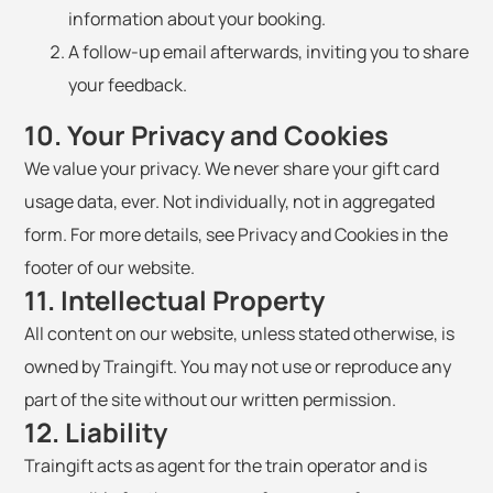
information about your booking.
A follow-up email afterwards, inviting you to share
your feedback.
10. Your Privacy and Cookies
We value your privacy. We never share your gift card
usage data, ever. Not individually, not in aggregated
form. For more details, see Privacy and Cookies in the
footer of our website.
11. Intellectual Property
All content on our website, unless stated otherwise, is
owned by Traingift. You may not use or reproduce any
part of the site without our written permission.
12. Liability
Traingift acts as agent for the train operator and is