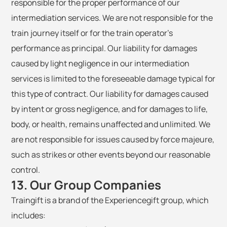
responsible for the proper performance of our
intermediation services. We are not responsible for the
train journey itself or for the train operator's
performance as principal. Our liability for damages
caused by light negligence in our intermediation
services is limited to the foreseeable damage typical for
this type of contract. Our liability for damages caused
by intent or gross negligence, and for damages to life,
body, or health, remains unaffected and unlimited. We
are not responsible for issues caused by force majeure,
such as strikes or other events beyond our reasonable
control.
13. Our Group Companies
Traingift is a brand of the Experiencegift group, which
includes: