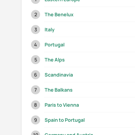
The Benelux
Italy
Portugal
The Alps
Scandinavia
The Balkans
Paris to Vienna
Spain to Portugal