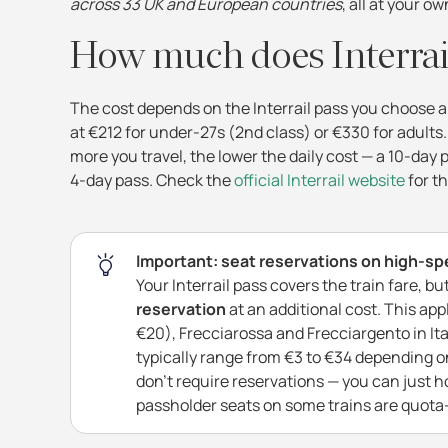
across 33 UK and European countries
, all at your o
How much does Interrai
The cost depends on the Interrail pass you choose an
at €212 for under-27s (2nd class) or €330 for adults.
more you travel, the lower the daily cost — a 10-day
4-day pass. Check the
official Interrail website
for th
Important: seat reservations on high-sp
Your Interrail pass covers the train fare, b
reservation
at an additional cost. This ap
€20), Frecciarossa and Frecciargento in Ita
typically range from €3 to €34 depending on
don't require reservations — you can just h
passholder seats on some trains are quota-