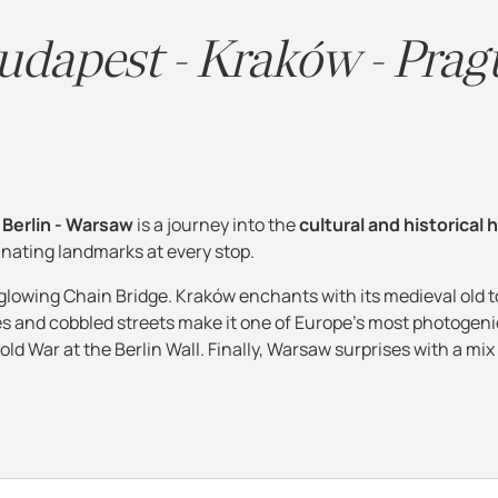
udapest - Kraków - Prag
 Berlin - Warsaw
is a journey into the
cultural and historical 
cinating landmarks at every stop.
 glowing Chain Bridge. Kraków enchants with its medieval old 
es and cobbled streets make it one of Europe's most photogenic
old War at the Berlin Wall. Finally, Warsaw surprises with a mix