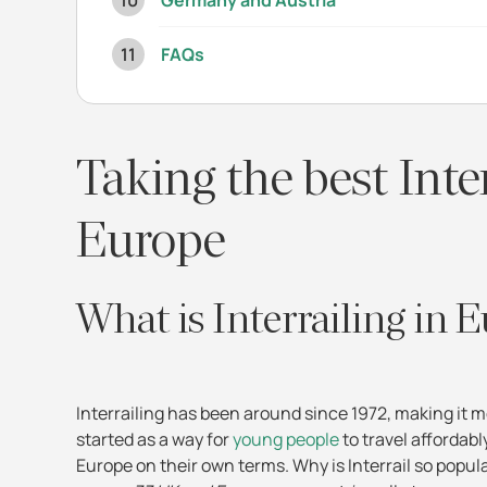
Germany and Austria
FAQs
Taking the best Inte
Europe
What is Interrailing in 
Interrailing has been around since 1972, making it m
started as a way for
young people
to travel affordabl
Europe on their own terms. Why is Interrail so popul