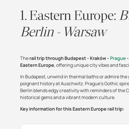
1. Eastern Europe:
B
Berlin - Warsaw
The
rail trip through Budapest - Kraków -
Prague
-
Eastern Europe
, offering unique city vibes and fas
In Budapest, unwind in thermal baths or admire the
poignant history at Auschwitz. Prague's Gothic spir
Berlin blends edgy creativity with reminders of the C
historical gems and a vibrant modern culture.
Key information for this Eastern Europe rail trip: