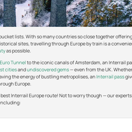
 bucket lists. With so many countries so close together offerin
istorical sites, travelling through Europe by train is a conveni
uty
as possible.
Euro Tunnel
to the iconic canals of Amsterdam, an Interrail pa
st cities
and
undiscovered gems
— even from the UK. Whether
raving the energy of bustling metropolises, an
Interrail pass
giv
 through Europe.
 best Interrail Europe route! Not to worry though — our expert
including: