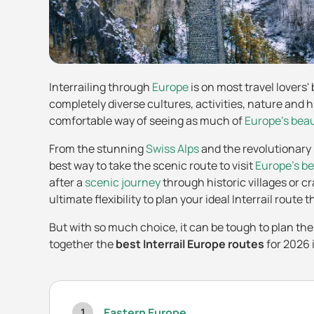
Interrailing through
Europe
is on most travel lovers'
completely diverse cultures, activities, nature and h
comfortable way of seeing as much of
Europe's bea
From the stunning
Swiss Alps
and the revolutionary
best way to take the scenic route to visit
Europe's be
after a
scenic journey
through historic villages or c
ultimate flexibility to plan your ideal Interrail route
But with so much choice, it can be tough to plan the
together the
best Interrail Europe routes
for 2026 
Eastern Europe