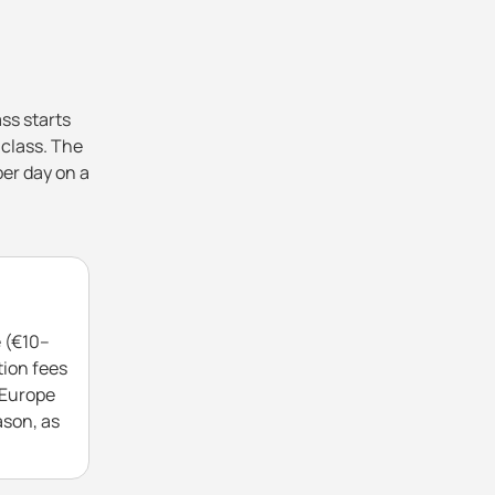
ss starts
 class. The
per day on a
e (€10–
tion fees
 Europe
ason, as