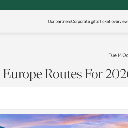
Our partners
Corporate gifts
Ticket overview
Tue 14 O
il Europe Routes For 202