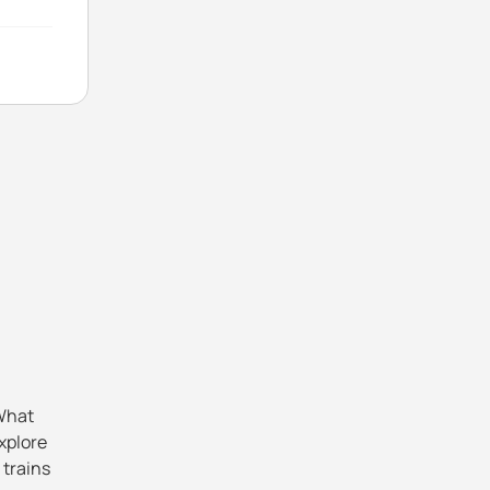
 What
explore
 trains