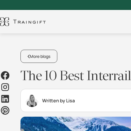
More blogs
The 10 Best Interra
Written by Lisa