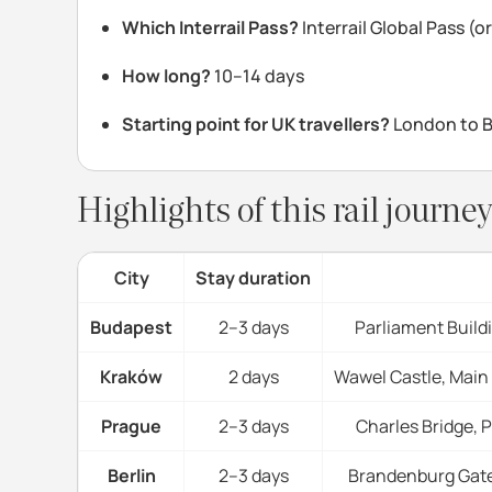
Which Interrail Pass?
Interrail Global Pass (
How long?
10–14 days
Starting point for UK travellers?
London to Be
Highlights of this rail journ
City
Stay duration
Budapest
2–3 days
Parliament Build
Kraków
2 days
Wawel Castle, Main
Prague
2–3 days
Charles Bridge, 
Berlin
2–3 days
Brandenburg Gate,