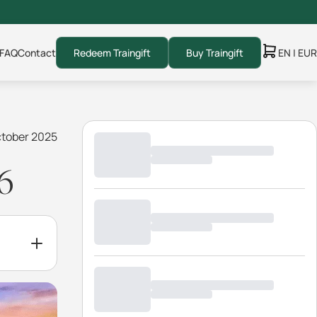
FAQ
Contact
Redeem Traingift
Buy Traingift
EN | EUR
ctober 2025
6