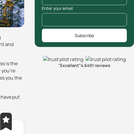
Enter your email
Subscribe
g
ent and
ss is the
"Excellent"
4.6
491 reviews
 you're
es you the
s have put