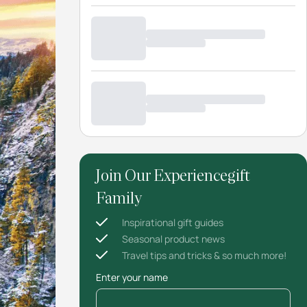
Join Our Experiencegift
Family
Inspirational gift guides
Seasonal product news
Travel tips and tricks & so much more!
Enter your name