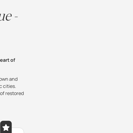
ue -
heart of
town and
 cities.
 of restored