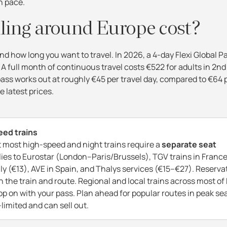
wn pace.
ling around Europe cost?
d how long you want to travel. In 2026, a 4-day Flexi Global Pa
 A full month of continuous travel costs €522 for adults in 2nd
 pass works out at roughly €45 per travel day, compared to €64 
e latest prices.
eed trains
ut most high-speed and night trains require a
separate seat
plies to Eurostar (London–Paris/Brussels), TGV trains in Franc
ly (€13), AVE in Spain, and Thalys services (€15–€27). Reserva
 the train and route. Regional and local trains across most of
op on with your pass. Plan ahead for popular routes in peak se
limited and can sell out.