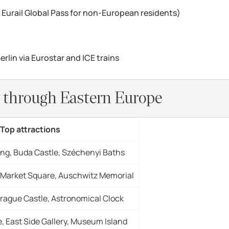
or Eurail Global Pass for non-European residents)
rlin via Eurostar and ICE trains
ey through Eastern Europe
Top attractions
ing, Buda Castle, Széchenyi Baths
 Market Square, Auschwitz Memorial
Prague Castle, Astronomical Clock
 East Side Gallery, Museum Island