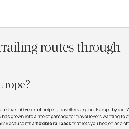
rrailing routes through
Europe?
ore than 50 years of helping travellers explore Europe by rail.
y has grown into a rite of passage for travel lovers wanting to 
ar? Because it's a
flexible rail pass
that lets you hop on and off